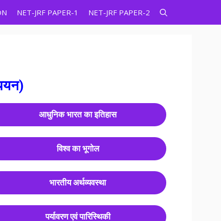
ON
NET-JRF PAPER-1
NET-JRF PAPER-2
्ययन)
आधुनिक भारत का इतिहास
विश्व का भूगोल
भारतीय अर्थव्यवस्था
पर्यावरण एवं पारिस्थिकी