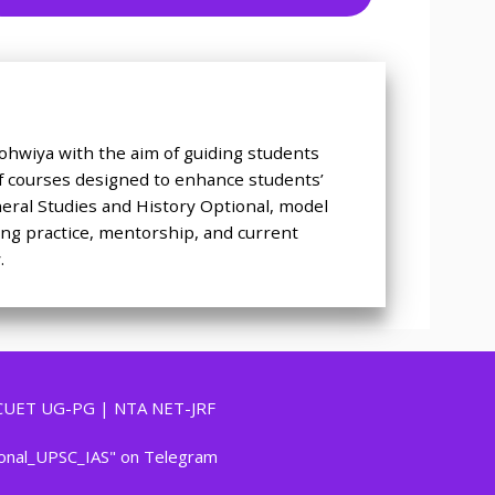
ohwiya with the aim of guiding students
 of courses designed to enhance students’
eneral Studies and History Optional, model
ing practice, mentorship, and current
.
CUET UG-PG | NTA NET-JRF
ional_UPSC_IAS" on Telegram