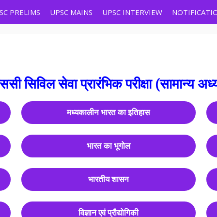
SC PRELIMS
UPSC MAINS
UPSC INTERVIEW
NOTIFICATI
एससी सिविल सेवा प्रारंभिक परीक्षा (सामान्य अध
मध्यकालीन भारत का इतिहास
भारत का भूगोल
भारतीय शासन
विज्ञान एवं प्रौद्योगिकी