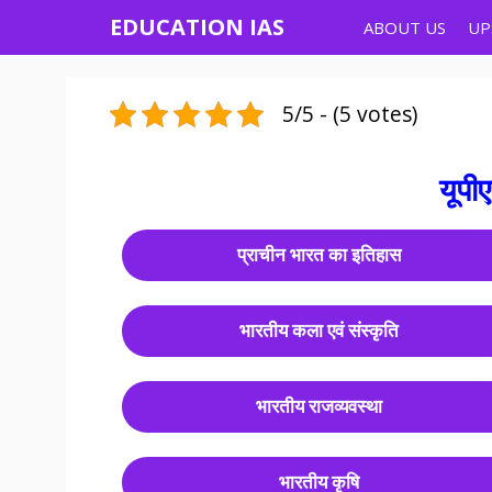
EDUCATION IAS
ABOUT US
UP
5/5 - (5 votes)
यूपी
प्राचीन भारत का इतिहास
भारतीय कला एवं संस्कृति
भारतीय राजव्यवस्था
भारतीय कृषि