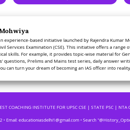
 Mohwiya
 an experience-based initiative launched by Rajendra Kumar M
vil Services Examination (CSE). This initiative offers a range
cal skills. For example, it provides topic-wise material for G
’ questions, Prelims and Mains test series, daily answer writ
ou can turn your dream of becoming an IAS officer into reality
 BEST COACHING INSTITUTE FOR UPSC CSE | STATE PSC | NTA 
2 • Email: educationiasdelhi1@gmail.com • Search "@History_Opt