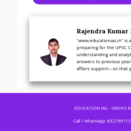
Rajendra Kumar
"www.educationias.in" is
preparing for the UPSC Ci
understanding and analyti
answers to previous years
affairs support—so that y
EDUCATION IAS - INDIA'S
Call / WhatsApp: 852799713